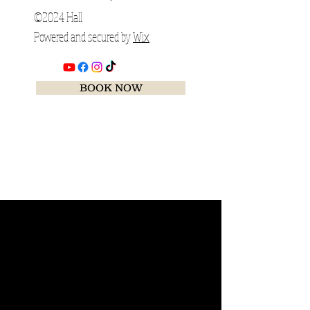
©2024 Hall
Powered and secured by
Wix
BOOK NOW