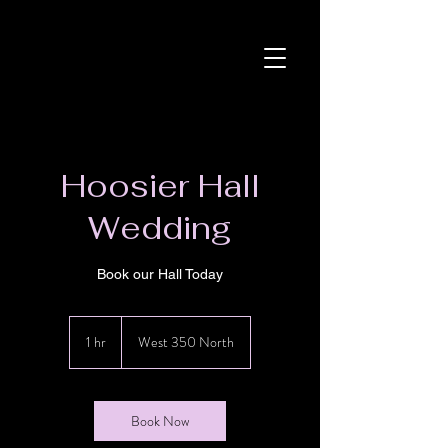
Hoosier Hall
Wedding
Book our Hall Today
1 hr
1
West 350 North
h
Book Now