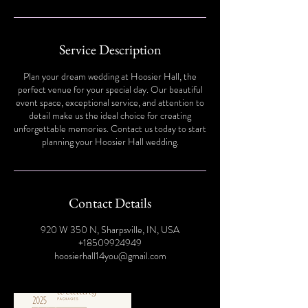
Service Description
Plan your dream wedding at Hoosier Hall, the
perfect venue for your special day. Our beautiful
event space, exceptional service, and attention to
detail make us the ideal choice for creating
unforgettable memories. Contact us today to start
planning your Hoosier Hall wedding.
Contact Details
920 W 350 N, Sharpsville, IN, USA
+18509924949
hoosierhall14you@gmail.com